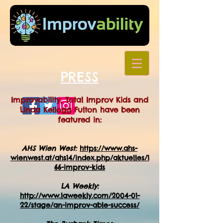
PRESS
Improvability, Total Improv Kids and
Linda Kellogg Fulton have been
featured in:
AHS Wien West:
https://www.ahs-
wienwest.at/ahs14/index.php/aktuelles/1
66-improv-kids
LA Weekly:
http://www.laweekly.com/2004-01-
22/stage/an-improv-able-success/