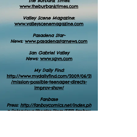
The Burbank Times
:
www.theburbanktimes.com
Valley Scene Magazine
:
www.valleyscenemagazine.com
Pasadena Star-
News:
www.pasadenastarnews.com
San Gabriel Valley
News:
www.sgvn.com
My Daily Find:
http://www.mydailyfind.com/2009/06/21
/mission-possible-teenager-directs-
improv-show/
Fanbase
Press:
http://fanboycomics.net/index.ph
p/interviews/theatre/item/5819-fanboy-
comics-interviews-linda-fulton-of-total-
improv-kids
NoHoArtsDistrict.com:
https://nohoartsdi